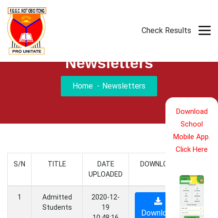
Download Mobile App
Check Results
Newsletters
Home
Newsletters
Download
School
Mobile App.
Click Here
S/N
TITLE
DATE
DOWNLOAD
UPLOADED
1
Admitted
2020-12-
Students
19
Download
10:48:16