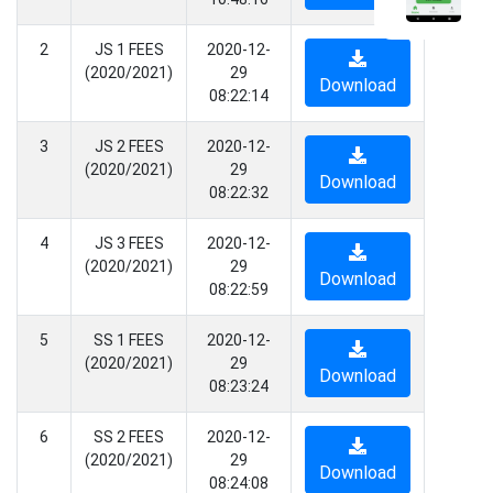
2
JS 1 FEES
2020-12-
(2020/2021)
29
Download
08:22:14
3
JS 2 FEES
2020-12-
(2020/2021)
29
Download
08:22:32
4
JS 3 FEES
2020-12-
(2020/2021)
29
Download
08:22:59
5
SS 1 FEES
2020-12-
(2020/2021)
29
Download
08:23:24
6
SS 2 FEES
2020-12-
(2020/2021)
29
Download
08:24:08